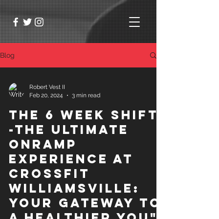
Blog
Robert Vest II
Feb 20, 2024
3 min read
The 6 Week Shift
-The Ultimate
OnRamp
Experience at
Crossfit
Williamsville:
Your Gateway to
a Healthier You"