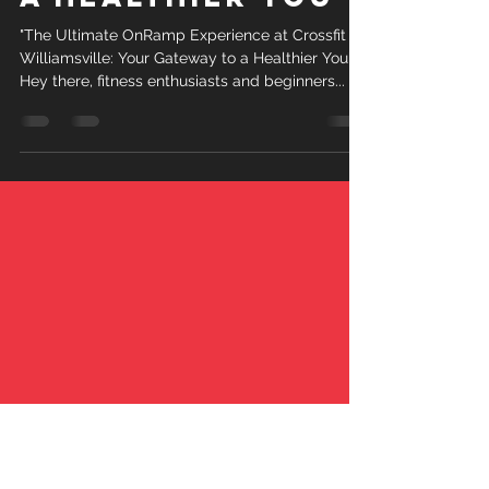
"The Ultimate OnRamp Experience at Crossfit
Williamsville: Your Gateway to a Healthier You"
Hey there, fitness enthusiasts and beginners...