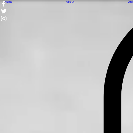
Home
About
Onl