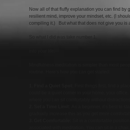
Now all of that fluffy explanation you can find by
resilient mind, improve your mindset, etc. (I shoul
compiling it.)   But what that does not give you is 
So what I did was take number 1.  
Embracing Mindful Meditation, and broke it down,
into your life. 
Mindfulness meditation is simpler than most people
routine. Here's how you can get started:
1. Find a Quiet Spot:
 First things first, find a p
could be a quiet corner in your home, your office
where you can sit comfortably without distractions
2. Set a Time Limit:
 As a beginner, it's best to s
gradually increase this as you get more comfortabl
3. Get Comfortable:
 Sit in a comfortable position
associated with meditation. You can sit in a chair,