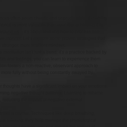
nces often seem chaotic and unpredictable, the ability 
ience is more valuable than ever. But achieving this 
d around us – it's about learning how to process and 
tive manner. Let's explore some proven strategies that 
 stronger, more resilient mindset.
 meditation isn't just a trend; it's a practice backed by 
ts and feelings, you can learn to experience them 
ion fosters a non-reactive, observant approach to 
e more fully without being constantly swayed by 
r thoughts have a significant impact on your emotions. 
orming negative thought patterns. Learning to reframe 
 reducing the impact of negative external 
ress is crucial. Techniques like deep breathing, 
ust relaxing; they help manage the physiological 
s into your routine, you can reduce the impact of 