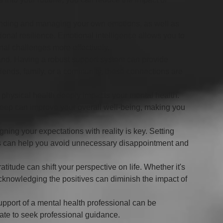
nding and managing your own emotions, as well as 
ional resilience. Emotional intelligence allows you to 
al challenges more effectively.
land. Having a robust support system can provide 
riends, family, or a community, these connections are 
 physical health deeply impacts your mental health. 
eep can improve your overall well-being, making you 
igning your expectations with reality is key. Setting 
s can help you avoid unnecessary disappointment and 
atitude can shift your perspective on life. Whether it's 
 acknowledging the positives can diminish the impact of 
pport of a mental health professional can be 
itate to seek professional guidance.