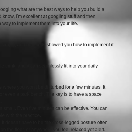
 googling what are the best ways to help you build a 
d know, I'm excellent at googling stuff and then 
a way to implement them into your life.  
 simply, and hopefully showed you how to implement it 
 think, and it can seamlessly fit into your daily 
lace where you won't be disturbed for a few minutes. It 
, or even a park bench. The key is to have a space 
.
tart small. Even five minutes can be effective. You can 
e with the practice.
. It doesn't have to be the cross-legged posture often 
 on the floor, or anywhere you feel relaxed yet alert.