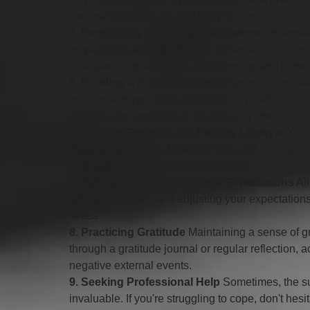
external stressors on your body and mind.
4. Developing Emotional Intelligence
 Understa
empathizing with others', is a cornerstone of emot
navigate complex social environments and person
5. Building a Support Network
 No one is an is
emotional support and perspective. Whether it's f
essential for resilience in challenging times.
6. Regular Exercise and Healthy Lifestyle
 Your
Regular exercise, a balanced diet, and enough sl
less susceptible to external stressors.
7. Setting Realistic Goals and Expectations
 Al
achievable goals and adjusting your expectation
stress.
8. Practicing Gratitude
 Maintaining a sense of gr
through a gratitude journal or regular reflection,
negative external events.
9. Seeking Professional Help
 Sometimes, the su
invaluable. If you're struggling to cope, don't hes