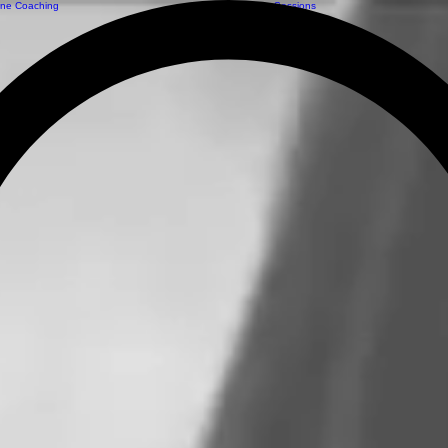
ine Coaching
Private Sessions