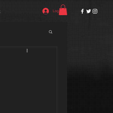
Log In
t