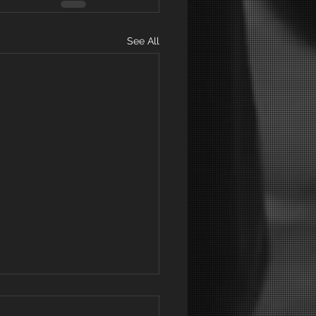
See All