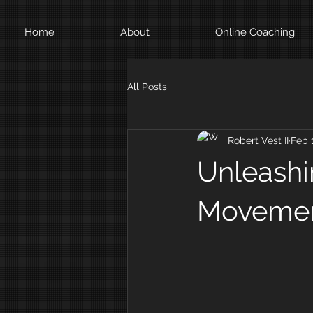
Home
About
Online Coaching
All Posts
Robert Vest II
Feb 
Unleashi
Moveme