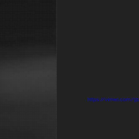
https://vimeo.com/9