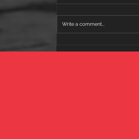
Write a comment...
Why the 52-Week
Reclamation Program
Works (And Why Short-
Term Programs Fail)