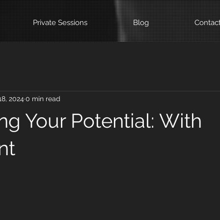
Private Sessions
Blog
Contac
18, 2024
0 min read
ng Your Potential: With
nt