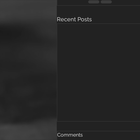
Recent Posts
Comments