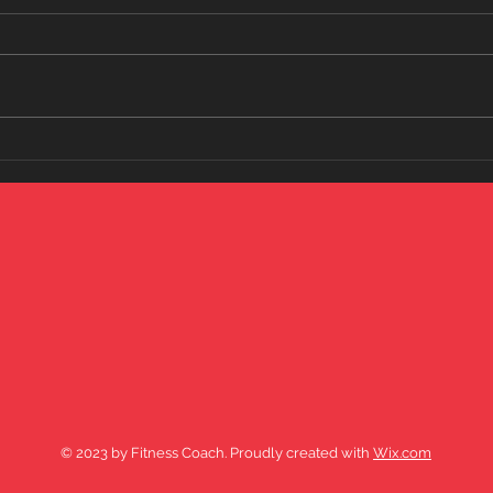
My most popular short...lol who
knows why????
Over
Your Fit
wat
© 2023 by Fitness Coach. Proudly created with
Wix.com