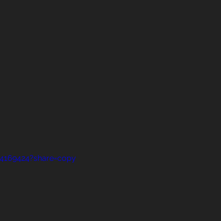
14169424?share=copy