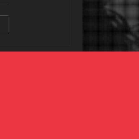
 35 and Frustrated with
ness? Give this a
ch